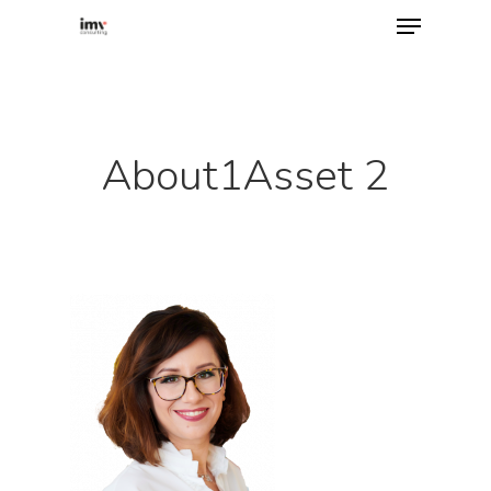
Hit enter to search or ESC to close
About1Asset 2
Home
About
Services