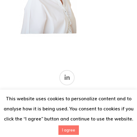
Thoughts
Contact
This website uses cookies to personalize content and to
Terms and conditions
.
analyse how it is being used. You consent to cookies if you
© 2026 IMV Consulting.
click the “I agree” button and continue to use the website.
I agree