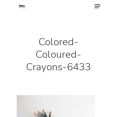
Hit enter to search or ESC to close
Colored-
Coloured-
Crayons-6433
Home
About
Services