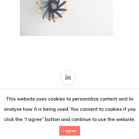
Thoughts
Contact
This website uses cookies to personalize content and to
Terms and conditions
.
analyse how it is being used. You consent to cookies if you
© 2026 IMV Consulting.
click the “I agree” button and continue to use the website.
I agree