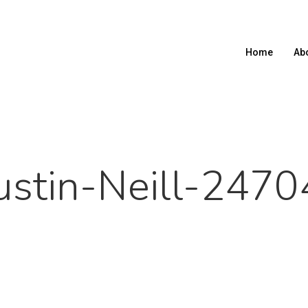
Home
Ab
ustin-Neill-2470