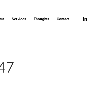
out
Services
Thoughts
Contact
47