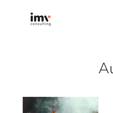
Hit enter to search or ESC to close
A