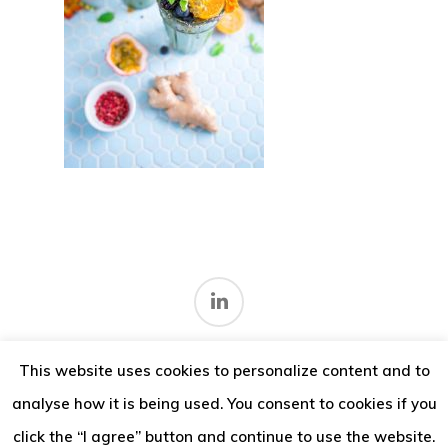
Thoughts
Contact
This website uses cookies to personalize content and to
Terms and conditions
.
analyse how it is being used. You consent to cookies if you
© 2026 IMV Consulting.
click the “I agree” button and continue to use the website.