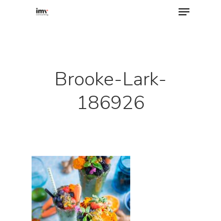
Hit enter to search or ESC to close
Brooke-Lark-
186926
Home
About
Services