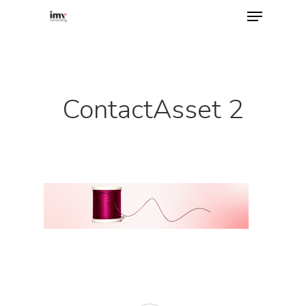
Hit enter to search or ESC to close
ContactAsset 2
Home
About
Services