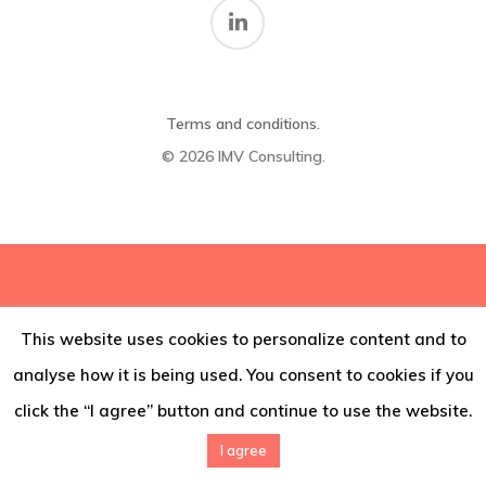
Thoughts
Contact
Terms and conditions
.
© 2026 IMV Consulting.
This website uses cookies to personalize content and to
analyse how it is being used. You consent to cookies if you
click the “I agree” button and continue to use the website.
I agree