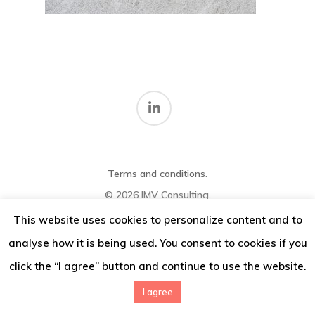
Thoughts
Contact
Terms and conditions
.
© 2026 IMV Consulting.
This website uses cookies to personalize content and to
analyse how it is being used. You consent to cookies if you
click the “I agree” button and continue to use the website.
I agree