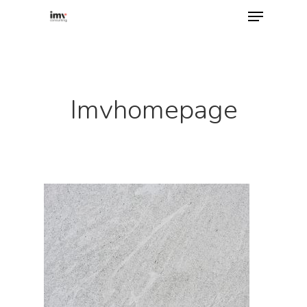
Hit enter to search or ESC to close
Imvhomepage
Home
About
Services