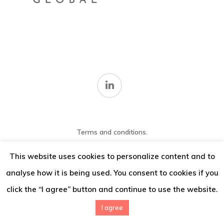
Thoughts
Contact
Terms and conditions
.
© 2026 IMV Consulting.
This website uses cookies to personalize content and to
analyse how it is being used. You consent to cookies if you
click the “I agree” button and continue to use the website.
I agree