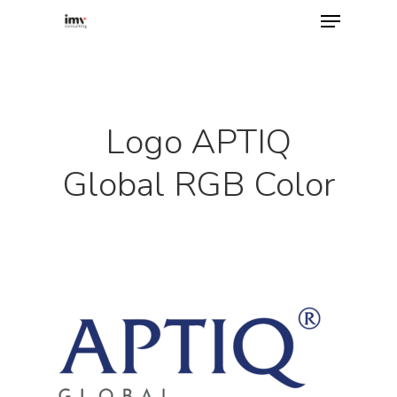
Hit enter to search or ESC to close
Logo APTIQ
Global RGB Color
Home
About
Services