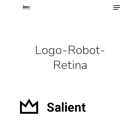
Hit enter to search or ESC to close
Logo-Robot-
Retina
Home
About
Services