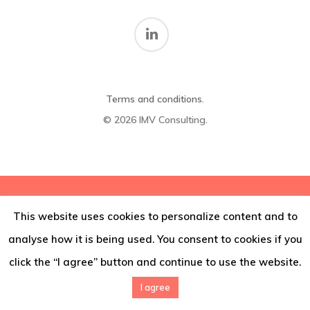
Thoughts
Contact
Terms and conditions
.
© 2026 IMV Consulting.
This website uses cookies to personalize content and to
analyse how it is being used. You consent to cookies if you
click the “I agree” button and continue to use the website.
I agree