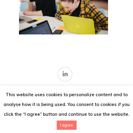
Thoughts
Contact
This website uses cookies to personalize content and to
Terms and conditions
.
analyse how it is being used. You consent to cookies if you
© 2026 IMV Consulting.
click the “I agree” button and continue to use the website.
I agree