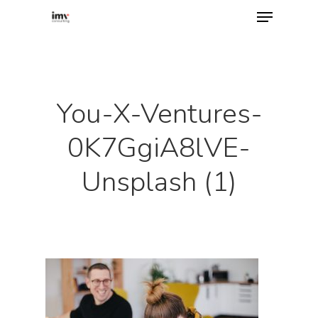
Hit enter to search or ESC to close
You-X-Ventures-
0K7GgiA8lVE-
Unsplash (1)
Home
About
Services