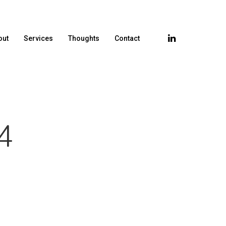
out
Services
Thoughts
Contact
4