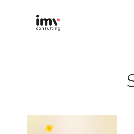
Hit enter to search or ESC to close