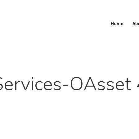
Home
Ab
Services-OAsset 